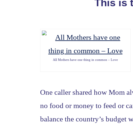
This is
All Mothers have one thing in common – Love
One caller shared how Mom al
no food or money to feed or ca
balance the country’s budget w