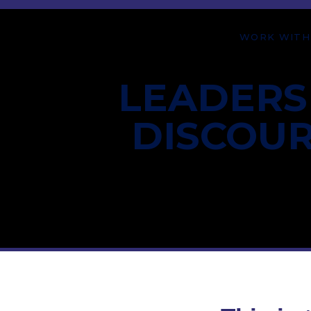
WORK WITH
LEADERS
DISCOU