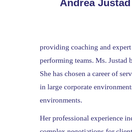
Andrea Justad 
providing coaching and expert 
performing teams. Ms. Justad be
She has chosen a career of serv
in large corporate environments
environments.
Her professional experience in
complex negotiations for clien