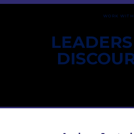
WORK WITH
LEADERS
DISCOU