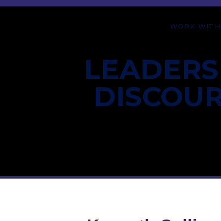
WORK WITH
LEADERS
DISCOU