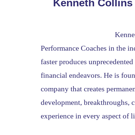
Kenneth Collins
Kennet
Performance Coaches in the ind
faster produces unprecedented i
financial endeavors. He is fou
company that creates permanent 
development, breakthroughs, co
experience in every aspect of li