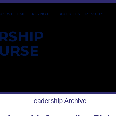
RK WITH ME
KEYNOTE
ARTICLES
RESULTS
RSHIP
OURSE
Leadership Archive