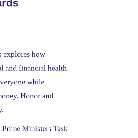
ards
ds explores how
l and financial health.
 everyone while
 money. Honor and
y.
e Prime Ministers Task