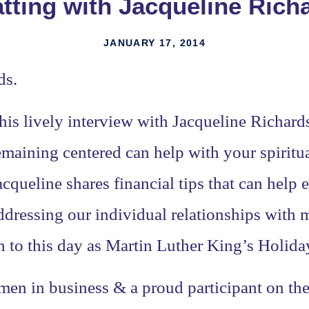
tting with Jacqueline Rich
JANUARY 17, 2014
ds.
his lively interview with Jacqueline Richar
emaining centered can help with your spiritua
acqueline shares financial tips that can help
ddressing our individual relationships with
n to this day as Martin Luther King’s Holida
en in business & a proud participant on th