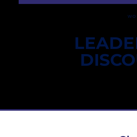
WO
LEADE
DISC