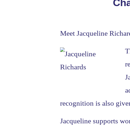
Cha
Meet Jacqueline Richar
T
r
J
a
recognition is also give
Jacqueline supports wom